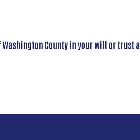
Washington County in your will or trust 