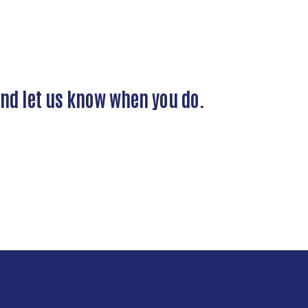
and let us know when you do.