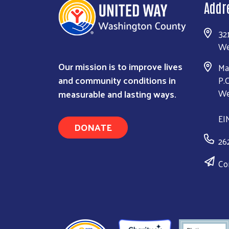
Addr
32
We
Our mission is to improve lives
Ma
and community conditions in
P.
measurable and lasting ways.
We
EI
DONATE
26
Co