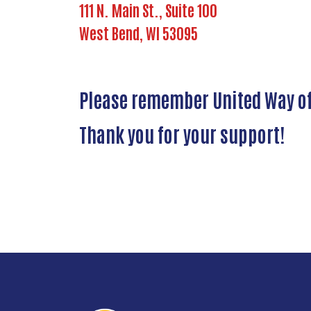
111 N. Main St., Suite 100
West Bend, WI 53095
Please remember United Way of 
Thank you for your support!