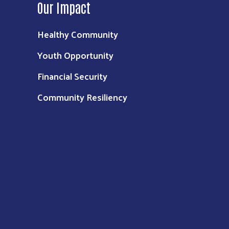
Our Impact
Healthy Community
Youth Opportunity
Financial Security
Community Resiliency