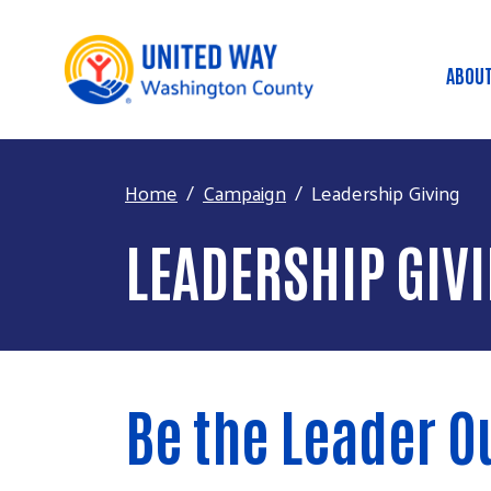
ABOUT
Ma
Home
Campaign
Leadership Giving
LEADERSHIP GIV
Be the Leader 