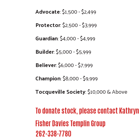
Advocate
: $1,500 - $2,499
Protector
: $2,500 - $3,999
Guardian
: $4,000 - $4,999
Builder
: $5,000 - $5,999
Believer
: $6,000 - $7,999
Champion
: $8,000 - $9,999
Tocqueville Society
: $10,000 & Above
To donate stock, please contact Kathryn
Fisher Davies Templin Group
262-338-7780