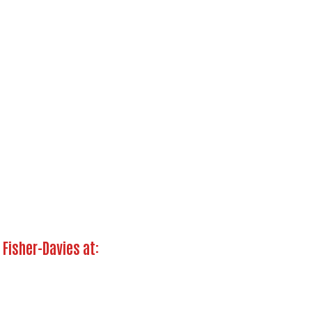
Search
 Fisher-Davies at: