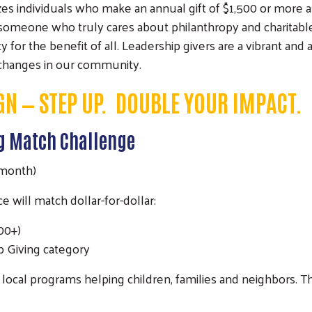
individuals who make an annual gift of $1,500 or more as L
… someone who truly cares about philanthropy and charita
or the benefit of all. Leadership givers are a vibrant and 
 changes in our community.
GN —
STEP UP. DOUBLE YOUR IMPACT.
ng Match Challenge
 month)
will match dollar-for-dollar:
500+)
p Giving category
or local programs helping children, families and neighbors.