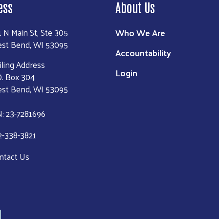
ess
About Us
Who We Are
1 N Main St, Ste 305
st Bend, WI 53095
Accountability
iling Address
Login
O. Box 304
st Bend, WI 53095
N: 23-7281696
2-338-3821
ntact Us