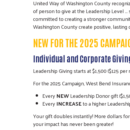
United Way of Washington County recognizes 
of person to give at the Leadership Level 
committed to creating a stronger community f
Washington County create positive, lasting
NEW FOR THE 2025 CAMPAI
Individual and Corporate Givi
Leadership Giving starts at $1,500 ($125 per
For the 2025 Campaign, West Bend Insurance 
Every
NEW
Leadership Donor gift ($1,
Every
INCREASE
to a higher Leadershi
Your gift doubles instantly! More dollars f
your impact has never been greater!