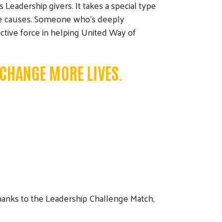
eadership givers. It takes a special type
ble causes. Someone who's deeply
active force in helping United Way of
 CHANGE MORE LIVES.
 Thanks to the Leadership Challenge Match,