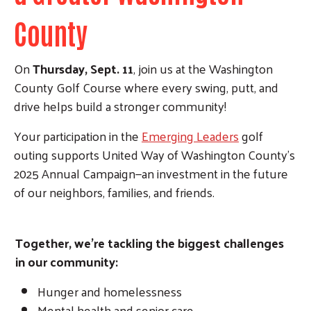
County
On
Thursday, Sept. 11
, join us at the Washington
County Golf Course where every swing, putt, and
drive helps build a stronger community!
Your participation in the
Emerging Leaders
golf
outing supports United Way of Washington County’s
2025 Annual Campaign—an investment in the future
of our neighbors, families, and friends.
Together, we’re tackling the biggest challenges
in our community:
Hunger and homelessness
Mental health and senior care