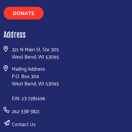
DONATE
Address
321 N Main St, Ste 305
West Bend, WI 53095
Mailing Address
P.O. Box 304
West Bend, WI 53095
EIN: 23-7281696
262-338-3821
Contact Us