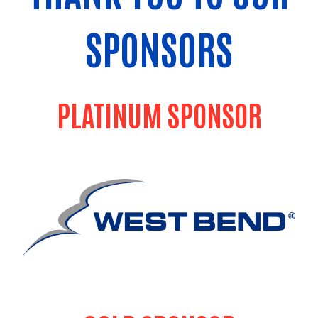
SPONSORS
PLATINUM SPONSOR