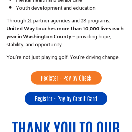
Youth development and education
Through 21 partner agencies and 28 programs,
United Way touches more than 10,000 lives each
year in Washington County
— providing hope,
stability, and opportunity.
You’re not just playing golf. You’re driving change.
Search
Register - Pay by Check
Register - Pay by Credit Card
THANK YOU TO OUR