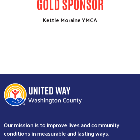
GOLD SPONSOR
Kettle Moraine YMCA
Our mission is to improve lives and community
conditions in measurable and lasting ways.