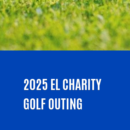
2025 EL CHARITY
GOLF OUTING