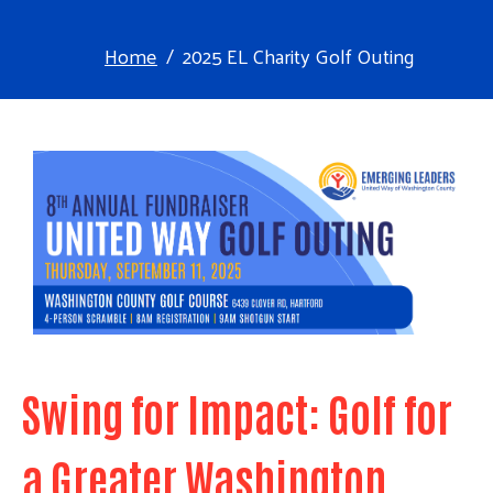
Home
2025 EL Charity Golf Outing
Swing for Impact: Golf for
a Greater Washington