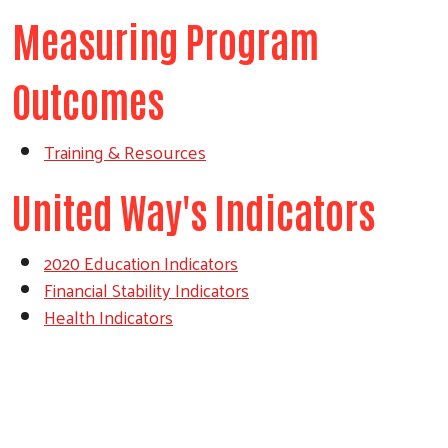
Measuring Program
Outcomes
Training & Resources
United Way's Indicators
2020 Education Indicators
Financial Stability Indicators
Health Indicators
Search