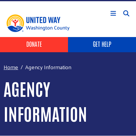
Skip to main content
Header Buttons
DONATE
GET HELP
Home
Agency Information
AGENCY
INFORMATION