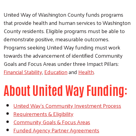
United Way of Washington County funds programs
that provide health and human services to Washington
County residents. Eligible programs must be able to
demonstrate positive, measurable outcomes.
Programs seeking United Way funding must work
towards the advancement of identified Community
Goals and Focus Areas under three Impact Pillars:
Financial Stability
,
Education
and
Health
.
About United Way Funding:
United Way's Community Investment Process
Requirements & Eligibility
Community Goals & Focus Areas
Funded Agency Partner Agreements