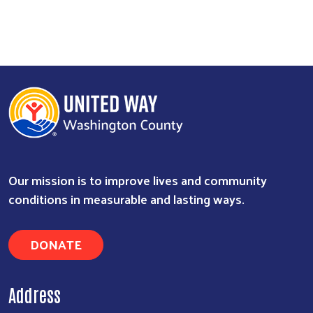
Our mission is to improve lives and community
conditions in measurable and lasting ways.
DONATE
Address