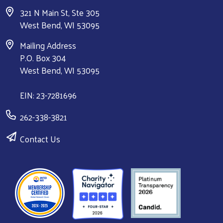
321 N Main St, Ste 305
West Bend, WI 53095
Mailing Address
P.O. Box 304
West Bend, WI 53095
EIN: 23-7281696
262-338-3821
Contact Us