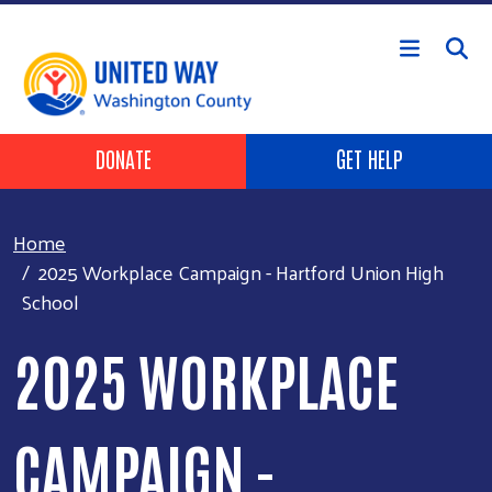
Skip to main content
Header Buttons
DONATE
GET HELP
Home
2025 Workplace Campaign - Hartford Union High
School
2025 WORKPLACE
CAMPAIGN -