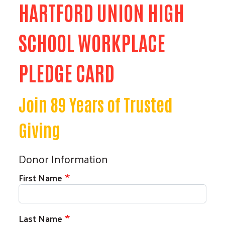
HARTFORD UNION HIGH
SCHOOL WORKPLACE
PLEDGE CARD
Join 89 Years of Trusted
Giving
Donor Information
First Name
Search
Last Name