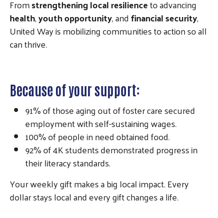
From
strengthening local resilience
to advancing
health
,
youth opportunity
, and
financial security
,
United Way is mobilizing communities to action so all
can thrive.
Because of your support:
91% of those aging out of foster care secured
employment with self-sustaining wages.
100% of people in need obtained food.
92% of 4K students demonstrated progress in
their literacy standards.
Your weekly gift makes a big local impact. Every
dollar stays local and every gift changes a life.