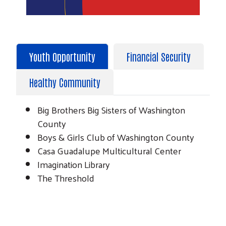
Youth Opportunity
Financial Security
Healthy Community
Big Brothers Big Sisters of Washington
County
Boys & Girls Club of Washington County
Casa Guadalupe Multicultural Center
Imagination Library
The Threshold