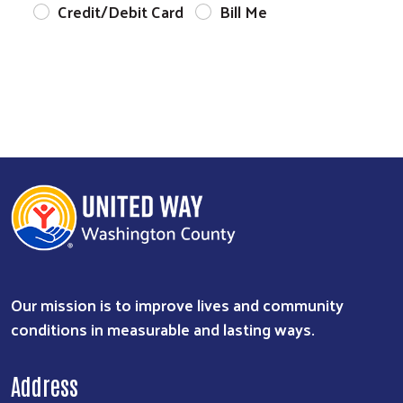
Credit/Debit Card
Bill Me
Our mission is to improve lives and community
conditions in measurable and lasting ways.
Address