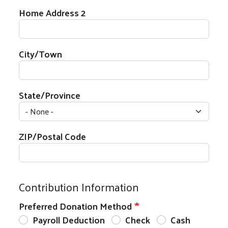
Home Address 2
City/Town
State/Province
ZIP/Postal Code
Contribution Information
Preferred Donation Method
Payroll Deduction
Check
Cash