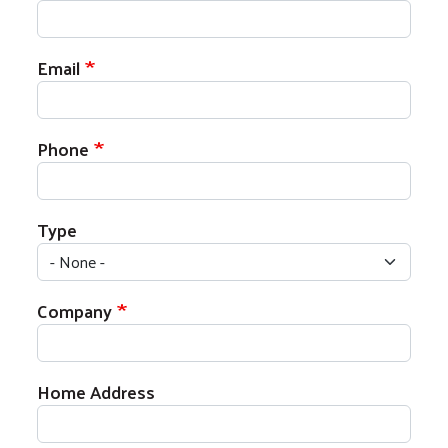
Email
Phone
Type
Company
Address
Home Address