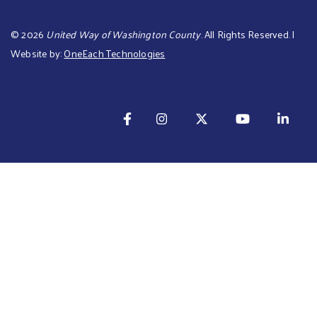
©
2026
United Way of Washington County
. All Rights Reserved. |
Website by:
OneEach Technologies
TOTAL: $ is 0