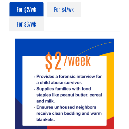
For $2/wk
For $4/wk
For $6/wk