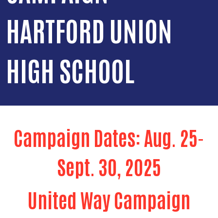
HARTFORD UNION
HIGH SCHOOL
Campaign Dates: Aug. 25-
Sept. 30, 2025
United Way Campaign