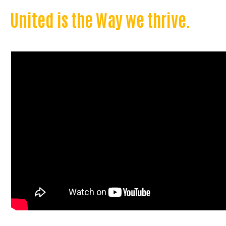
United is the Way we thrive.