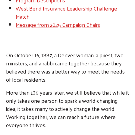
Program Descriptions
West Bend Insurance Leadership Challenge
Match
Message from 2025 Campaign Chairs
On October 16, 1887, a Denver woman, a priest, two
ministers, and a rabbi came together because they
believed there was a better way to meet the needs
of local residents.
More than 135 years later, we still believe that while it
only takes one person to spark a world-changing
idea, it takes many to actively change the world.
Working together, we can reach a future where
everyone thrives.