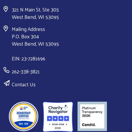
321 N Main St, Ste 305
West Bend, WI 53095
Mailing Address
P.O. Box 304
West Bend, WI 53095
EIN: 23-7281696
262-338-3821
Contact Us