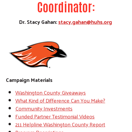
Coordinator:
Dr. Stacy Gahan:
stacy.gahan@huhs.org
Campaign Materials
Washington County Giveaways
What Kind of Difference Can You Make?
Community Investments
Funded Partner Testimonial Videos
211 Helpline Washington County Report